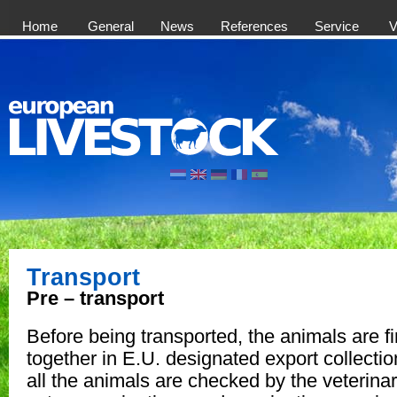
Home
General
News
References
Service
V
Transport
Pre – transport
Before being transported, the animals are fi
together in E.U. designated export collectio
all the animals are checked by the veterina