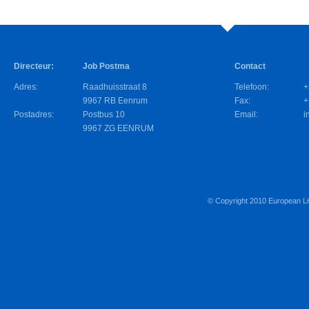
Directeur:
Job Postma
Contact
Adres:
Raadhuisstraat 8
Telefoon:
+
9967 RB Eenrum
Fax:
+
Postadres:
Postbus 10
Email:
i
9967 ZG EENRUM
© Copyright 2010
European Li