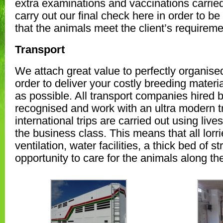
extra examinations and vaccinations carrie
carry out our final check here in order to be
that the animals meet the client’s requireme
Transport
We attach great value to perfectly organised
order to deliver your costly breeding materi
as possible. All transport companies hired by
recognised and work with an ultra modern tra
international trips are carried out using live
the business class. This means that all lorr
ventilation, water facilities, a thick bed of s
opportunity to care for the animals along th